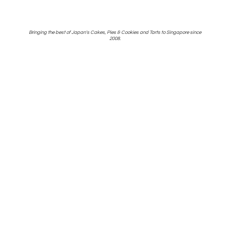
Bringing the best of Japan's Cakes, Pies & Cookies and Tarts to Singapore
since
2008.