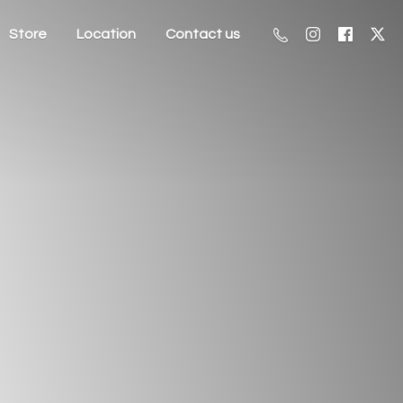
Store
Location
Contact us