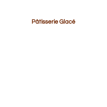
Pâ
tisserie Glacé