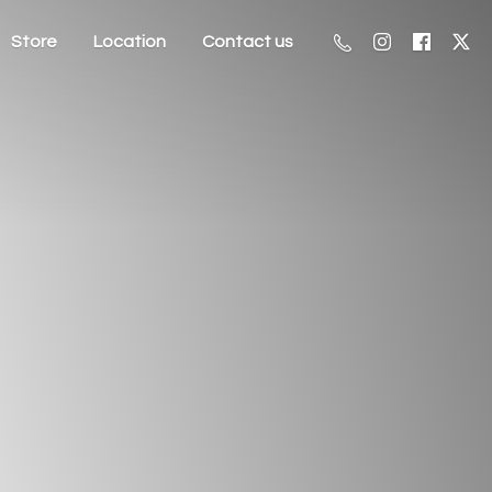
Store
Location
Contact us