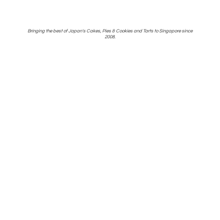
Bringing the best of Japan's Cakes, Pies & Cookies and Tarts to Singapore
since
2008.