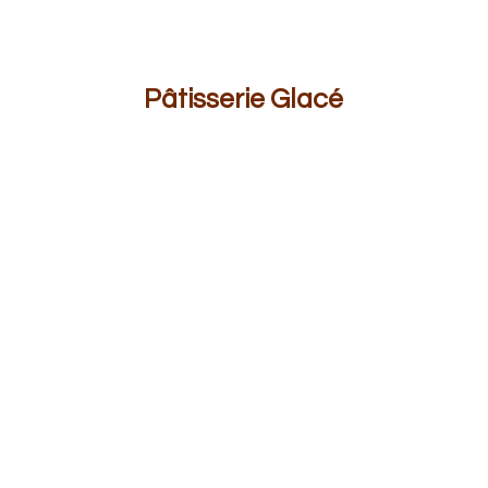
Pâ
tisserie Glacé