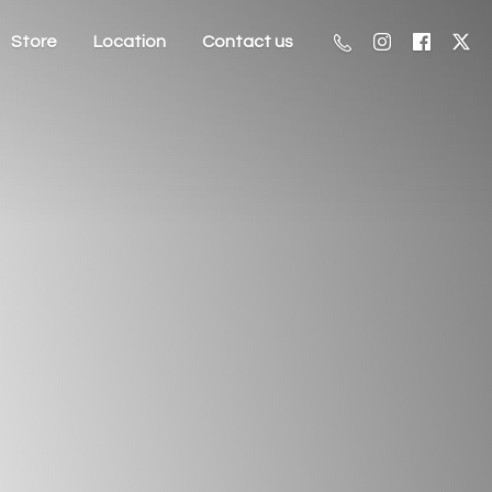
Store
Location
Contact us