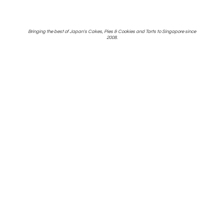
Bringing the best of Japan's Cakes, Pies & Cookies and Tarts to Singapore
since
2008.