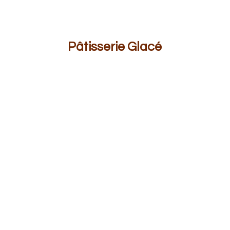
Pâ
tisserie Glacé