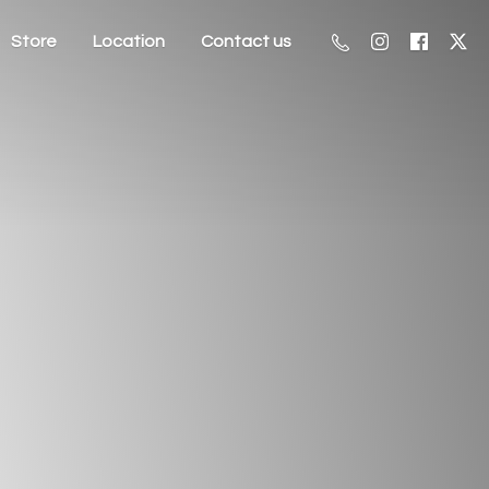
Store
Location
Contact us