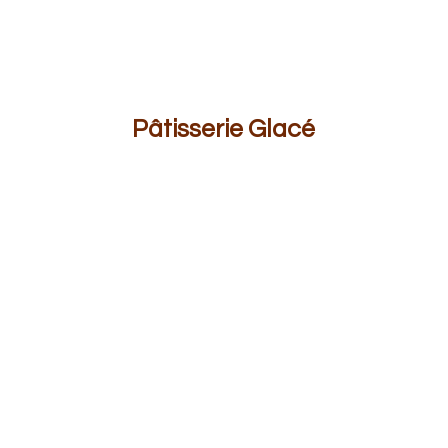
Pâ
tisserie Glacé