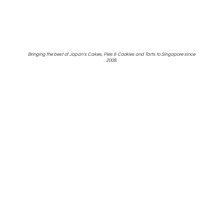
Bringing the best of Japan's Cakes, Pies & Cookies and Tarts to Singapore
since
2008.