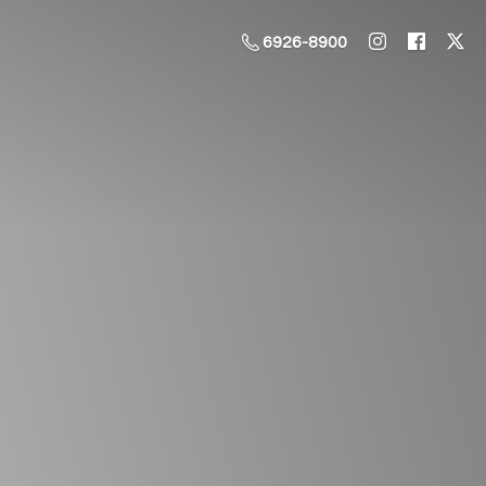
6926-8900