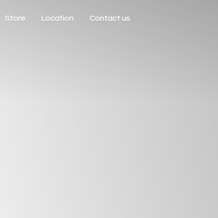
Store
Location
Contact us