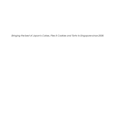
Bringing the best of Japan's Cakes, Pies & Cookies and Tarts to Singapore
since 2008.