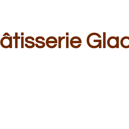
â
tisserie Gla