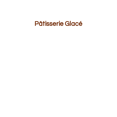
Pâ
tisserie Glacé