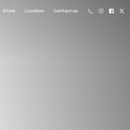
Store
Location
Contact us