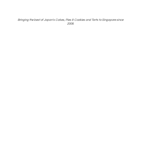
Bringing the best of Japan's Cakes, Pies & Cookies and Tarts to Singapore
since
2008.