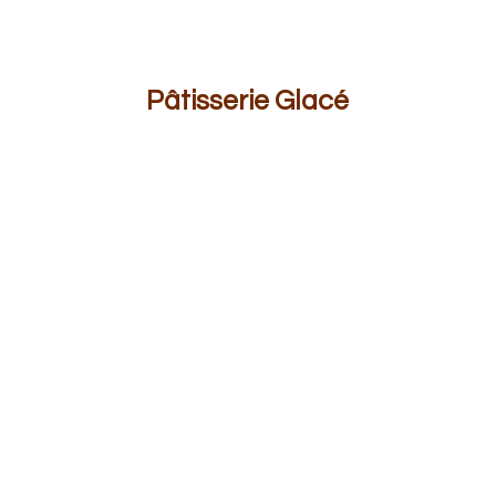
Pâ
tisserie Glacé