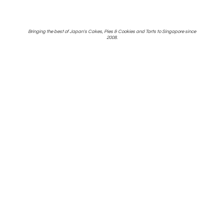
Bringing the best of Japan's Cakes, Pies & Cookies and Tarts to Singapore
since
2008.