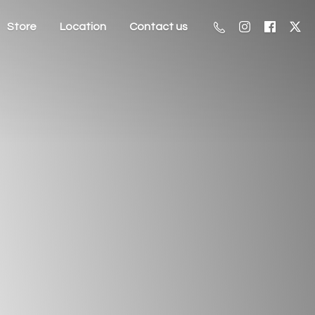
Store
Location
Contact us