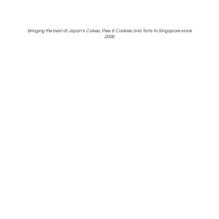
Bringing the best of Japan's Cakes, Pies & Cookies and Tarts to Singapore
since
2008.