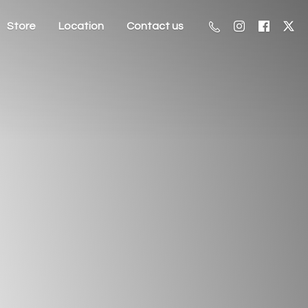
Store
Location
Contact us