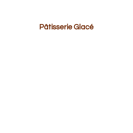
Pâ
tisserie Glacé