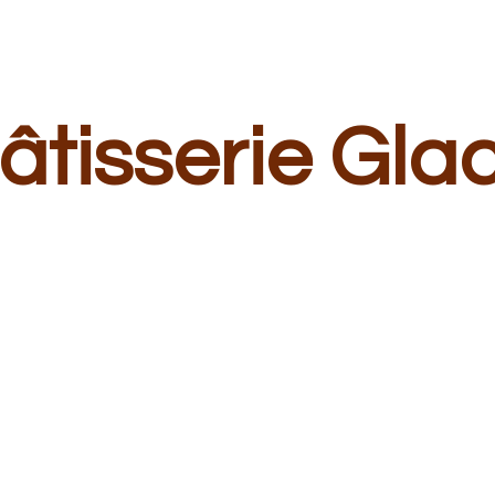
â
tisserie Gla