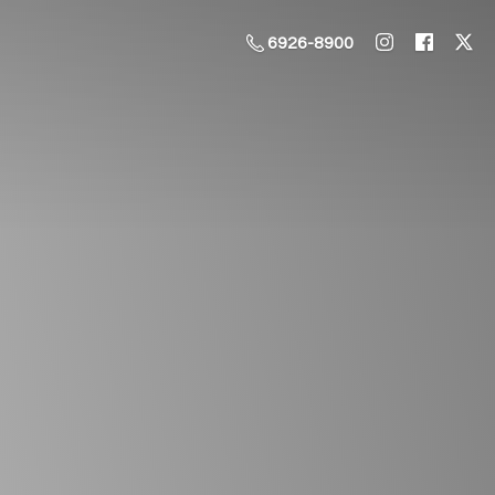
6926-8900