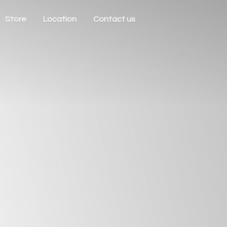
Store
Location
Contact us