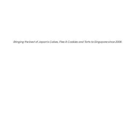
Bringing the best of Japan's Cakes, Pies & Cookies and Tarts to Singapore
since 2008.