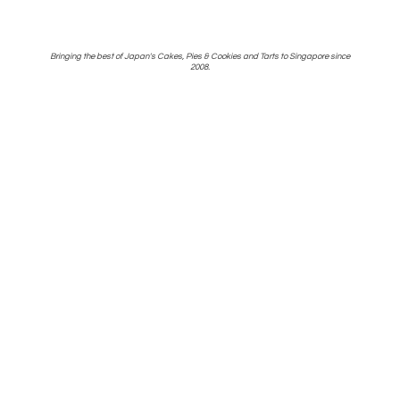
Bringing the best of Japan's Cakes, Pies & Cookies and Tarts to Singapore
since
2008.