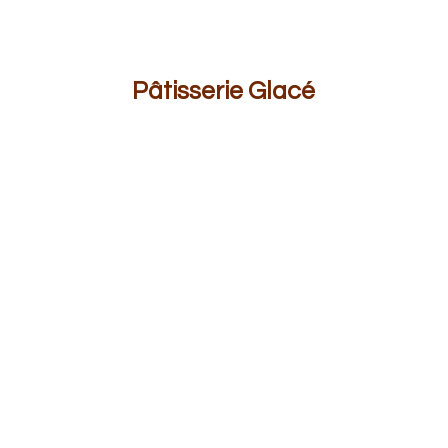
Pâ
tisserie Glacé