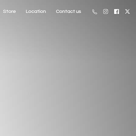
Store
Location
Contact us