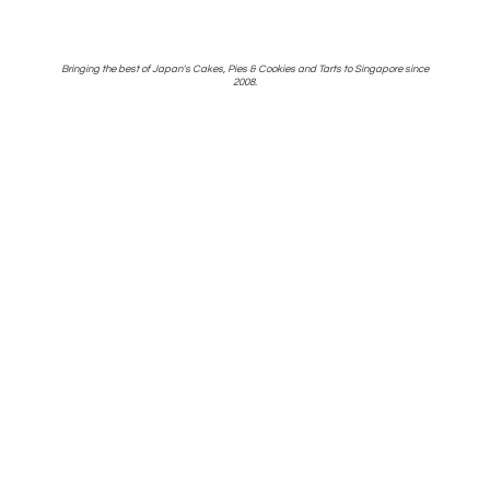
Bringing the best of Japan's Cakes, Pies & Cookies and Tarts to Singapore
since
2008.