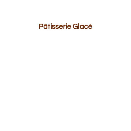
Pâ
tisserie Glacé