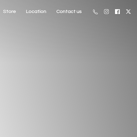
Store
Location
Contact us