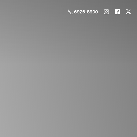
6926-8900