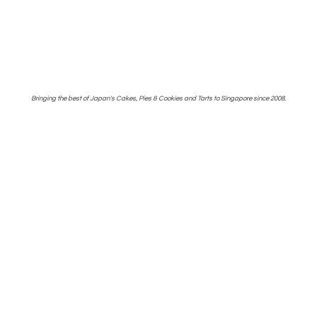
Bringing the best of Japan's Cakes, Pies & Cookies and Tarts to Singapore
since 2008.