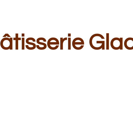
â
tisserie Gla