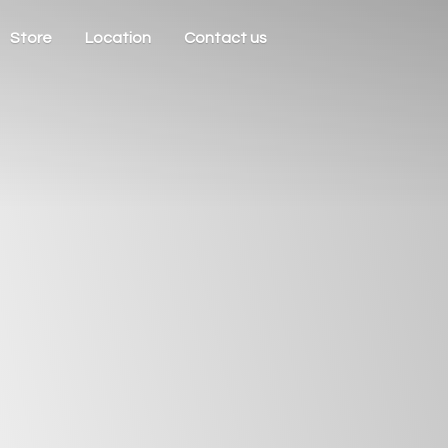
Store
Location
Contact us