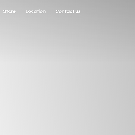
Store
Location
Contact us