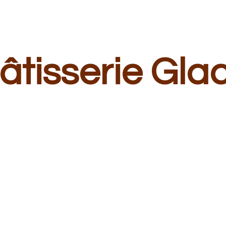
â
tisserie Gla