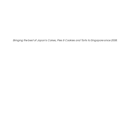
Bringing the best of Japan's Cakes, Pies & Cookies and Tarts to Singapore
since 2008.