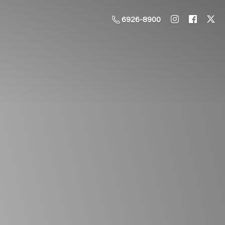
6926-8900