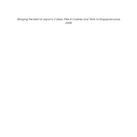
Bringing the best of Japan's Cakes, Pies & Cookies and Tarts to Singapore
since
2008.