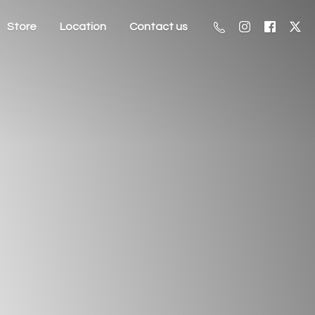
Store
Location
Contact us