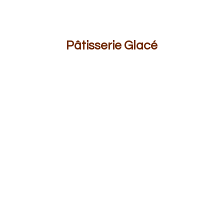
Pâ
tisserie Glacé