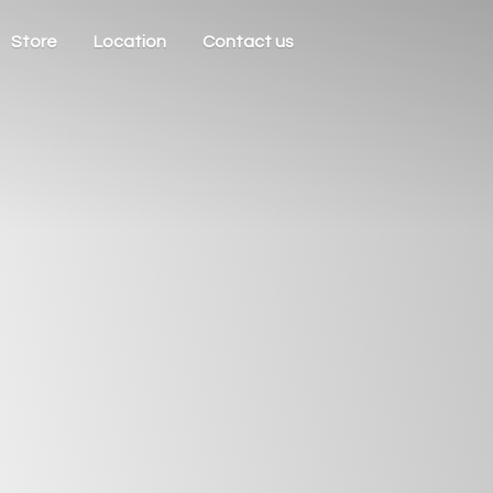
Store
Location
Contact us