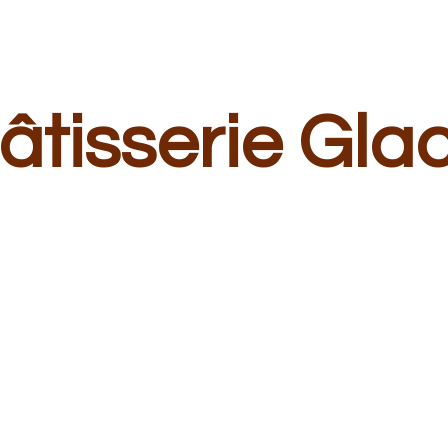
â
tisserie Gla