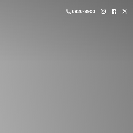
6926-8900