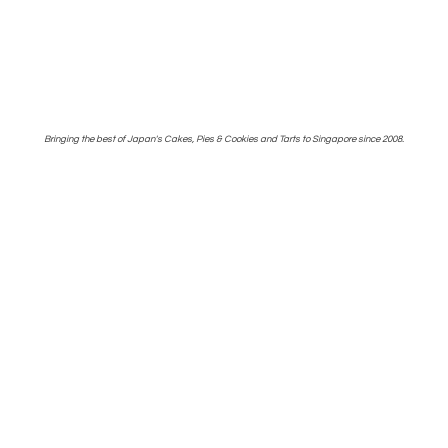
Bringing the best of Japan's Cakes, Pies & Cookies and Tarts to Singapore
since 2008.