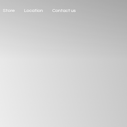
Store
Location
Contact us