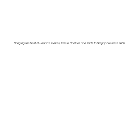
Bringing the best of Japan's Cakes, Pies & Cookies and Tarts to Singapore
since 2008.