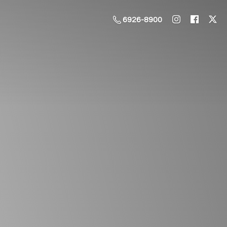
6926-8900