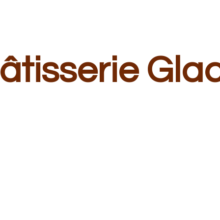
â
tisserie Gla